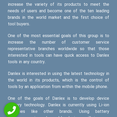
increase the variety of its products to meet the
needs of users and become one of the ten leading
brands in the world market and the first choice of
tool buyers.
One of the most essential goals of this group is to
increase the number of customer service
representative branches worldwide so that those
interested in tools can have quick access to Danlex
tools in any country.
Danlex is interested in using the latest technology in
the world in its products, which is the control of
tools by an application from within the mobile phone.
One of the goals of Danlex is to develop device
battery technology. Danlex is currently using Li-ion
batteries like other brands. Using battery