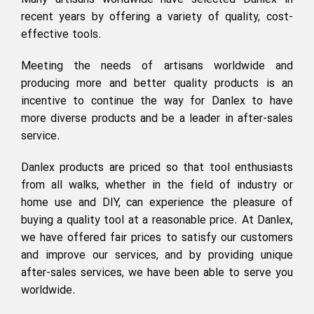
Many artisans worldwide have selected Danlex in
recent years by offering a variety of quality, cost-
effective tools.
Meeting the needs of artisans worldwide and
producing more and better quality products is an
incentive to continue the way for Danlex to have
more diverse products and be a leader in after-sales
service.
Danlex products are priced so that tool enthusiasts
from all walks, whether in the field of industry or
home use and DIY, can experience the pleasure of
buying a quality tool at a reasonable price. At Danlex,
we have offered fair prices to satisfy our customers
and improve our services, and by providing unique
after-sales services, we have been able to serve you
worldwide.