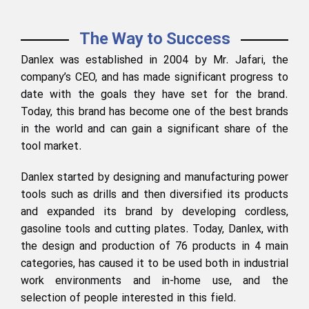
The Way to Success
Danlex was established in 2004 by Mr. Jafari, the
company’s CEO, and has made significant progress to
date with the goals they have set for the brand.
Today, this brand has become one of the best brands
in the world and can gain a significant share of the
tool market.
Danlex started by designing and manufacturing power
tools such as drills and then diversified its products
and expanded its brand by developing cordless,
gasoline tools and cutting plates. Today, Danlex, with
the design and production of 76 products in 4 main
categories, has caused it to be used both in industrial
work environments and in-home use, and the
selection of people interested in this field.