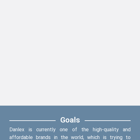
Goals
Danlex is currently one of the high-quality and
affordable brands in the world, which is trying to