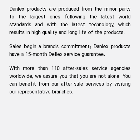
Danlex products are produced from the minor parts
to the largest ones following the latest world
standards and with the latest technology, which
results in high quality and long life of the products.
Sales begin a brand’s commitment; Danlex products
have a 15-month Dellex service guarantee.
With more than 110 after-sales service agencies
worldwide, we assure you that you are not alone. You
can benefit from our after-sale services by visiting
our representative branches.