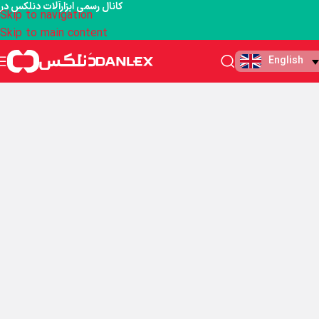
کانال رسمی ابزارآلات دنلکس در
Skip to navigation
Skip to main content
English