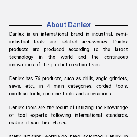
About Danlex
Danlex is an international brand in industrial, semi-
industrial tools, and related accessories. Danlex
products are produced according to the latest
technology in the world and the continuous
innovations of the product creation team.
Danlex has 76 products, such as drills, angle grinders,
saws, etc., in 4 main categories: corded tools,
cordless tools, gasoline tools, and accessories.
Danlex tools are the result of utilizing the knowledge
of tool experts following international standards,
making it your first choice.