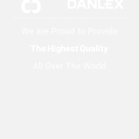
We are Proud to Provide
The Highest Quality
All Over The World