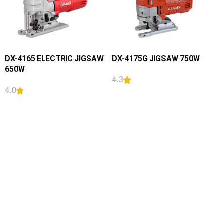
DX-4165 ELECTRIC JIGSAW
DX-4175G JIGSAW 750W
650W
4.3
4.0
READ MORE
READ MORE