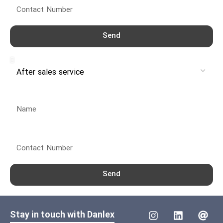
Send
Service
Name
Contact Number
Send
Stay in touch with Danlex