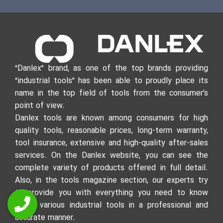
“Danlex” brand, as one of the top brands providing
“industrial tools” has been able to proudly place its
name in the top field of tools from the consumer’s
point of view.
Danlex tools are known among consumers for high
quality tools, reasonable prices, long-term warranty,
tool insurance, extensive and high-quality after-sales
services. On the Danlex website, you can see the
complete variety of products offered in full detail.
Also, in the tools magazine section, our experts try
to provide you with everything you need to know
about various industrial tools in a professional and
accurate manner.