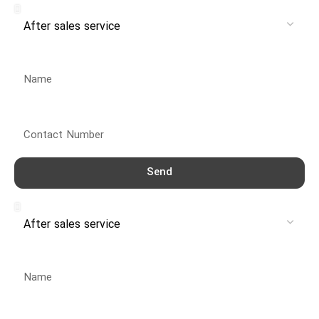
Name
Contact Number
Send
Service
Name
Contact Number