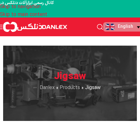
کانال رسمی ابزارآلات دنلکس در
Skip to navigation
Skip to main content
English
Jigsaw
Danlex
»
Products
»
Jigsaw