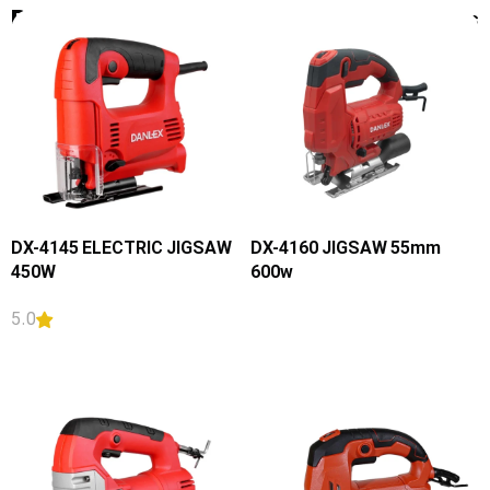
Products
Filters
DX-4145 ELECTRIC JIGSAW
DX-4160 JIGSAW 55mm
450W
600w
5.0
READ MORE
READ MORE