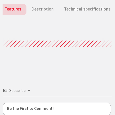
Features
Description
Technical specifications
Subscribe