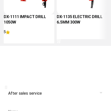
DX-1111 IMPACT DRILL
DX-1135 ELECTRIC DRILL
1050W
6.5MM 300W
5
READ MORE
READ MORE
Receive branch and after-sales
service from Danlex Service
Service
Name