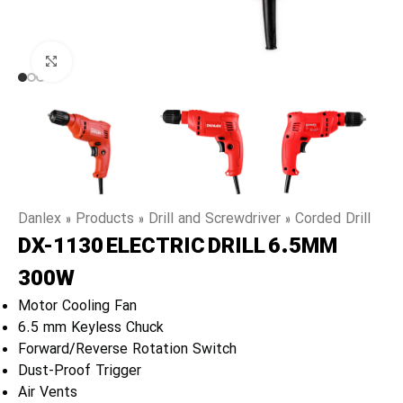
Click to enlarge
Danlex
»
Products
»
Drill and Screwdriver
»
Corded Drill
DX-1130 ELECTRIC DRILL 6.5MM
300W
Motor Cooling Fan
6.5 mm Keyless Chuck
Forward/Reverse Rotation Switch
Dust-Proof Trigger
Air Vents