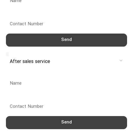
Contact Number
Send
Service
Name
Contact Number
Send
Service