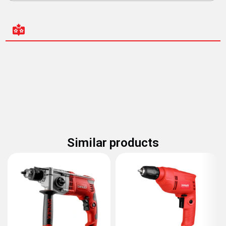
Similar products