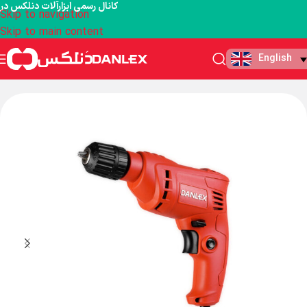
کانال رسمی ابزارآلات دنلکس در
Skip to navigation
Skip to main content
English