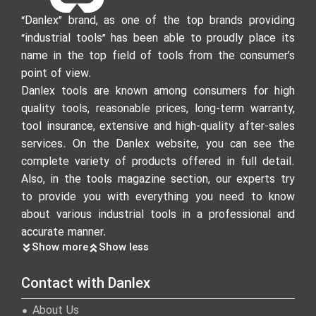
“Danlex” brand, as one of the top brands providing
“industrial tools” has been able to proudly place its
name in the top field of tools from the consumer’s
point of view.
Danlex tools are known among consumers for high
quality tools, reasonable prices, long-term warranty,
tool insurance, extensive and high-quality after-sales
services. On the Danlex website, you can see the
complete variety of products offered in full detail.
Also, in the tools magazine section, our experts try
to provide you with everything you need to know
about various industrial tools in a professional and
accurate manner.
Show more
Show less
Contact with Danlex
About Us