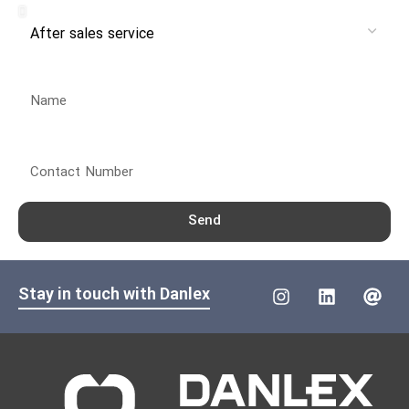
Name
Contact Number
Send
Stay in touch with Danlex