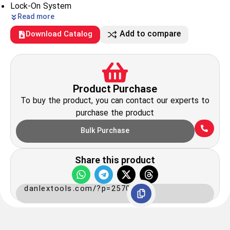
Lock-On System
Read more
Add to compare
Download Catalog
Product Purchase
To buy the product, you can contact our experts to
purchase the product
Bulk Purchase
Share this product
danlextools.com/?p=2570