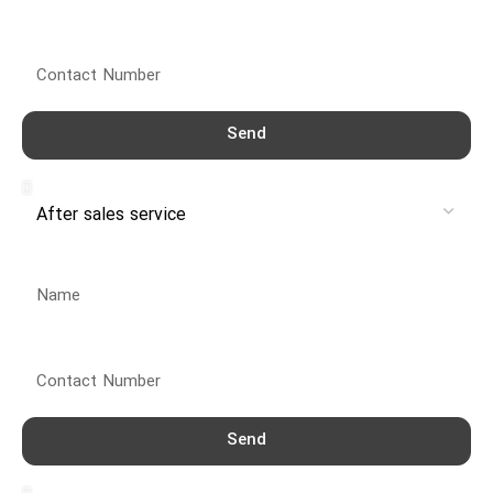
Contact Number
Send
Service
Name
Contact Number
Send
Service