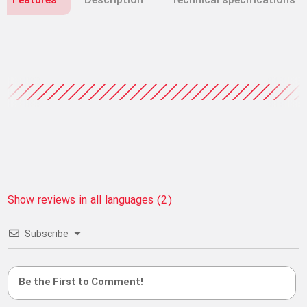
Features
Description
Technical specifications
Show reviews in all languages (2)
Subscribe