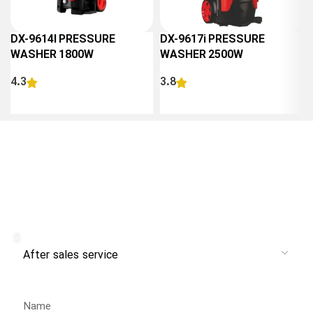
DX-9614I PRESSURE
DX-9617i PRESSURE
WASHER 1800W
WASHER 2500W
4.3
3.8
READ MORE
READ MORE
Receive branch and after-sales
service from Danlex Service
Service
Name