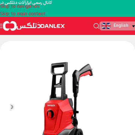
کانال رسمی ابزارآلات دنلکس در
Skip to navigation
Skip to main content
English