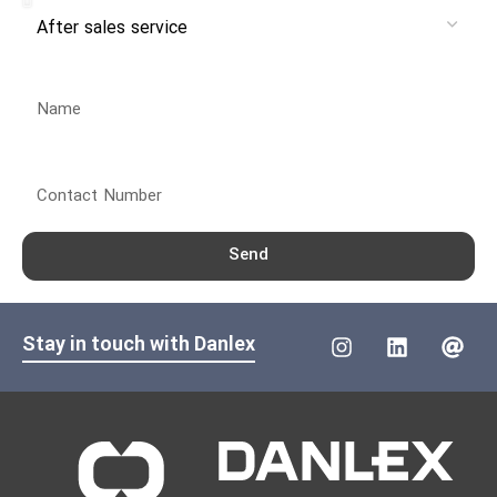
Name
Contact Number
Send
Stay in touch with Danlex