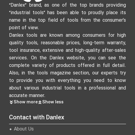
“Danlex” brand, as one of the top brands providing
“industrial tools” has been able to proudly place its
name in the top field of tools from the consumer’s
point of view.
Danlex tools are known among consumers for high
quality tools, reasonable prices, long-term warranty,
tool insurance, extensive and high-quality after-sales
services. On the Danlex website, you can see the
complete variety of products offered in full detail.
Also, in the tools magazine section, our experts try
to provide you with everything you need to know
about various industrial tools in a professional and
accurate manner.
Show more
Show less
Contact with Danlex
About Us