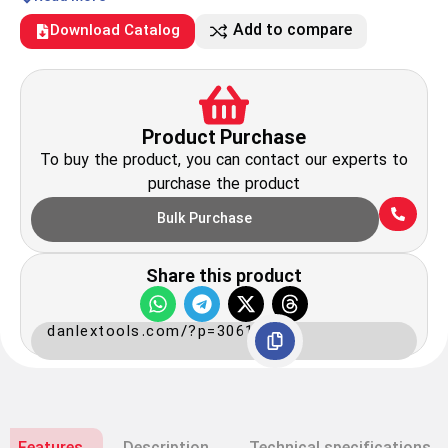
Add to compare
Download Catalog
Product Purchase
To buy the product, you can contact our experts to
purchase the product
Bulk Purchase
Share this product
danlextools.com/?p=3061