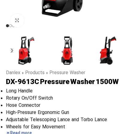
Click to enlarge
Danlex
»
Products
»
Pressure Washer
DX-9613C Pressure Washer 1500W
Long Handle
Rotary On/Off Switch
Hose Connector
High-Pressure Ergonomic Gun
Adjustable Telescoping Lance and Torbo Lance
Wheels for Easy Movement
Read more