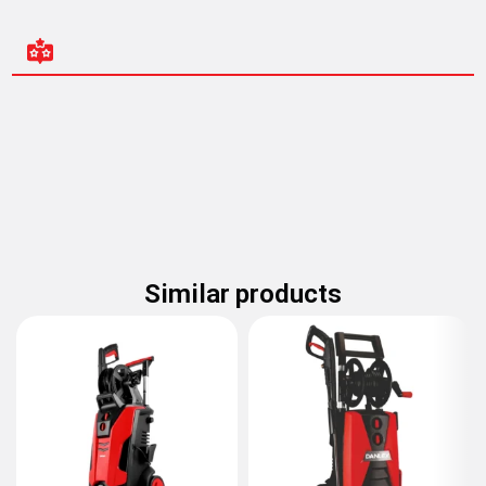
Similar products