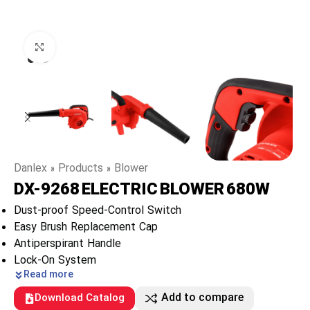
Click to enlarge
Danlex
»
Products
»
Blower
DX-9268 ELECTRIC BLOWER 680W
Dust-proof Speed-Control Switch
Easy Brush Replacement Cap
Antiperspirant Handle
Lock-On System
Read more
Add to compare
Download Catalog