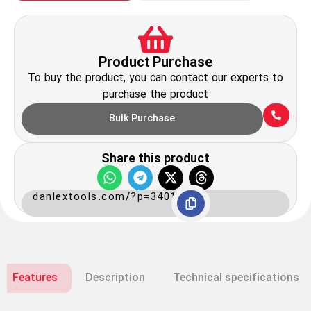
Product Purchase
To buy the product, you can contact our experts to
purchase the product
Bulk Purchase
Share this product
danlextools.com/?p=3401
Features
Description
Technical specifications