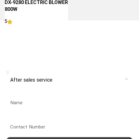
DX-9280 ELECTRIC BLOWER
800W
5
READ MORE
Receive branch and after-sales
service from Danlex Service
Service
Name
Contact Number