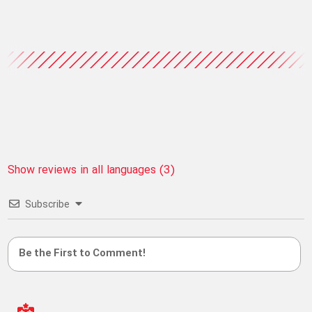
Show reviews in all languages (3)
Subscribe