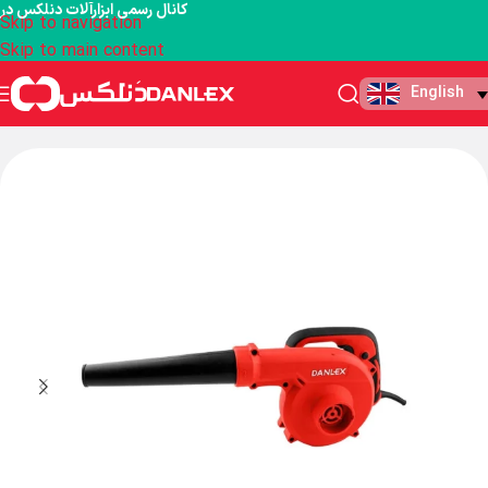
کانال رسمی ابزارآلات دنلکس در
Skip to navigation
Skip to main content
English