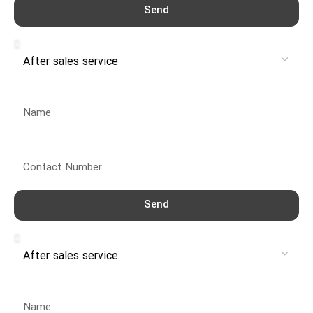
Send
Service
Name
Contact Number
Send
Service
Name