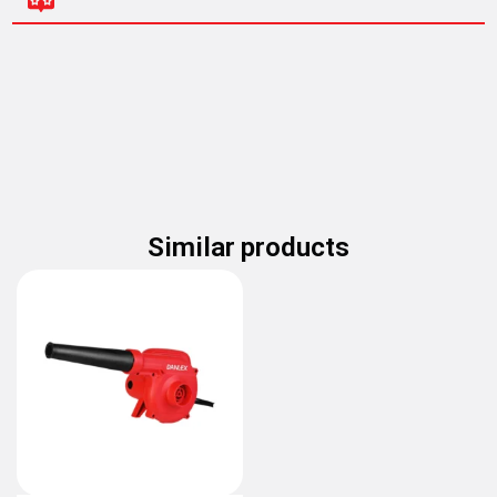
Similar products