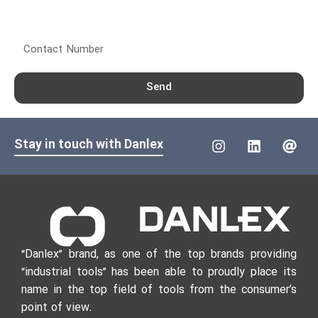
Contact Number
Send
Stay in touch with Danlex
“Danlex” brand, as one of the top brands providing
“industrial tools” has been able to proudly place its
name in the top field of tools from the consumer’s
point of view.