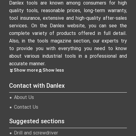
Danlex tools are known among consumers for high
quality tools, reasonable prices, long-term warranty,
tool insurance, extensive and high-quality after-sales
services. On the Danlex website, you can see the
complete variety of products offered in full detail.
Also, in the tools magazine section, our experts try
to provide you with everything you need to know
about various industrial tools in a professional and
accurate manner.
Show more
Show less
Contact with Danlex
About Us
Contact Us
Suggested sections
Drill and screwdriver