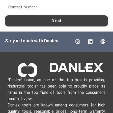
Send
Stay in touch with Danlex
“Danlex” brand, as one of the top brands providing
“industrial tools” has been able to proudly place its
name in the top field of tools from the consumer’s
point of view.
Danlex tools are known among consumers for high
quality tools, reasonable prices, long-term warranty,