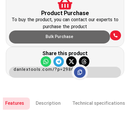
Product Purchase
To buy the product, you can contact our experts to
purchase the product
Bulk Purchase
Share this product
danlextools.com/?p=2986
Features
Description
Technical specifications