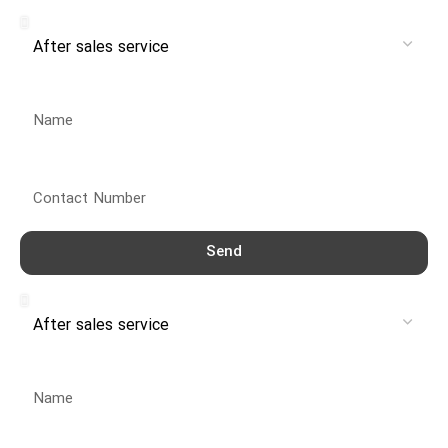
Service
Name
Contact Number
Send
Service
Name
Contact Number