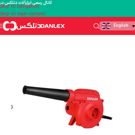
کانال رسمی ابزارآلات دنلکس در
Skip to navigation
Skip to main content
English