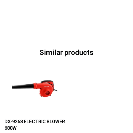
Similar products
DX-9268 ELECTRIC BLOWER
680W