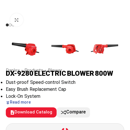
Click to enlarge
Danlex
»
Products
»
Blower
DX-9280 ELECTRIC BLOWER 800W
Dust-proof Speed-control Switch
Easy Brush Replacement Cap
Lock-On System
Read more
Compare
Download Catalog