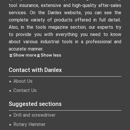
tool insurance, extensive and high-quality after-sales
services. On the Danlex website, you can see the
complete variety of products offered in full detail.
Also, in the tools magazine section, our experts try
to provide you with everything you need to know
about various industrial tools in a professional and
accurate manner.
Show more
Show less
Contact with Danlex
About Us
Contact Us
Suggested sections
Drill and screwdriver
Rotary Hammer