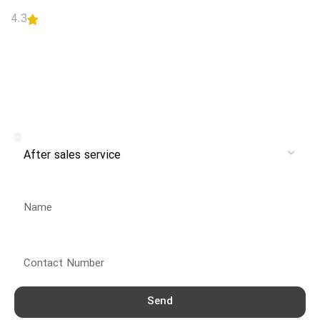
4.3
READ MORE
Receive branch and after-sales
service from Danlex Service
Service
Name
Contact Number
Send