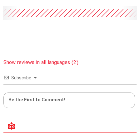
Show reviews in all languages (2)
Subscribe